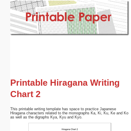
Email address:
(optional)
Suggestion:
Submit Suggestion
Close
Printable Hiragana Writing
Chart 2
This printable writing template has space to practice Japanese
Hiragana characters related to the monographs Ka, Ki, Ku, Ke and Ko
as well as the digraphs Kya, Kyu and Kyo.