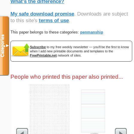
What's the difference?
My safe download promise
. Downloads are subject
to this site's
terms of use
.
This paper belongs to these categories:
penmanship
Categories
▼
Subscribe
to my free weekly newsletter — you'll be the first to know
when I add new printable documents and templates to the
FreePrintable.net
network of sites.
People who printed this paper also printed...