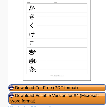
Download For Free (PDF format)
Download Editable Version for $4 (Microsoft
Word format)