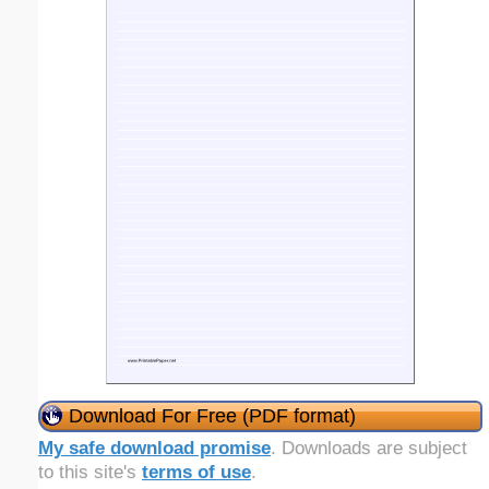
Download For Free (PDF format)
My safe download promise
. Downloads are subject
to this site's
terms of use
.