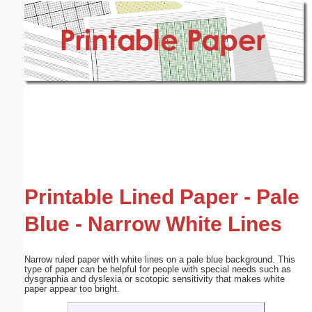
Email address:
(optional)
Suggestion:
Submit Suggestion
Close
Printable Lined Paper - Pale
Blue - Narrow White Lines
Narrow ruled paper with white lines on a pale blue background. This
type of paper can be helpful for people with special needs such as
dysgraphia and dyslexia or scotopic sensitivity that makes white
paper appear too bright.