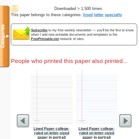
Downloaded > 1,500 times
This paper belongs to these categories:
lined
letter
specialty
Categories
Subscribe
to my free weekly newsletter — you'll be the first to know
when I add new printable documents and templates to the
▼
FreePrintable.net
network of sites.
People who printed this paper also printed...
Lined Paper college-
Lined Paper college-
Jet
ruled on letter-sized
ruled on letter-sized
paper in portrait
paper in portrait