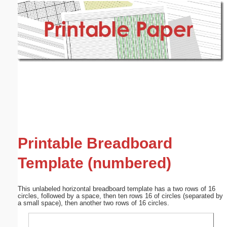
Email address:
(optional)
Suggestion:
Submit Suggestion
Close
Printable Breadboard
Template (numbered)
This unlabeled horizontal breadboard template has a two rows of 16
circles, followed by a space, then ten rows 16 of circles (separated by
a small space), then another two rows of 16 circles.