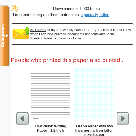
Downloaded > 1,000 times
This paper belongs to these categories:
specialty
letter
Categories
Subscribe
to my free weekly newsletter — you'll be the first to know
when I add new printable documents and templates to the
▼
FreePrintable.net
network of sites.
People who printed this paper also printed...
Low Vision Writing
Graph Paper with two
Cluster
Paper - 1/2 Inch
lines per inch on letter-
B
sized paper