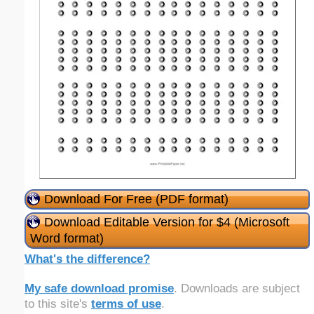
Download For Free (PDF format)
Download Editable Version for $4 (Microsoft
Word format)
What's the difference?
My safe download promise
. Downloads are subject
to this site's
terms of use
.