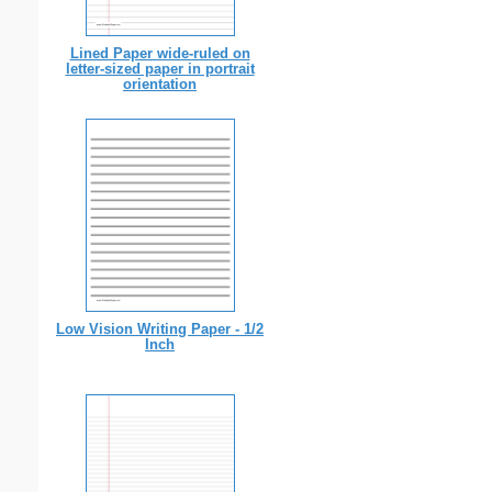
Lined Paper wide-ruled on
letter-sized paper in portrait
orientation
Low Vision Writing Paper - 1/2
Inch