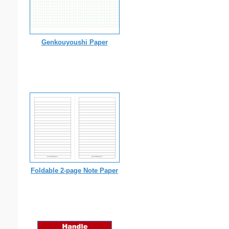
Genkouyoushi Paper
Foldable 2-page Note Paper