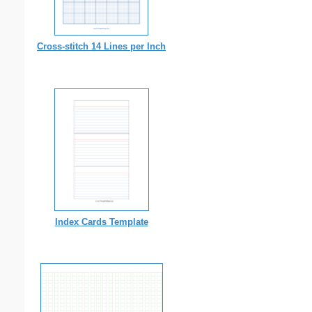
Cross-stitch 14 Lines per Inch
Index Cards Template