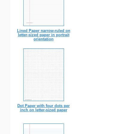
Lined Paper narrow-ruled on
letter-sized paper in portrait
orientation
Dot Paper with four dots per
inch on letter-sized paper