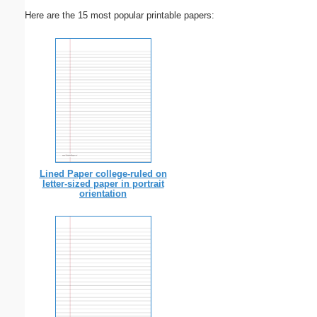
Here are the 15 most popular printable papers:
Lined Paper college-ruled on
letter-sized paper in portrait
orientation