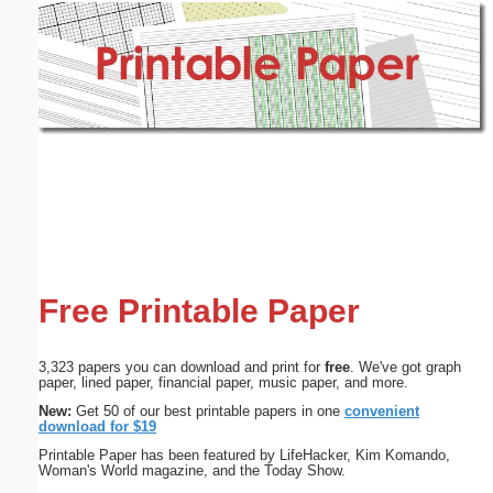
Email address:
(optional)
Suggestion:
Submit Suggestion
Close
Free Printable Paper
3,323 papers you can download and print for
free
. We've got graph
paper, lined paper, financial paper, music paper, and more.
New:
Get 50 of our best printable papers in one
convenient
download for $19
Printable Paper has been featured by LifeHacker, Kim Komando,
Woman's World magazine, and the Today Show.