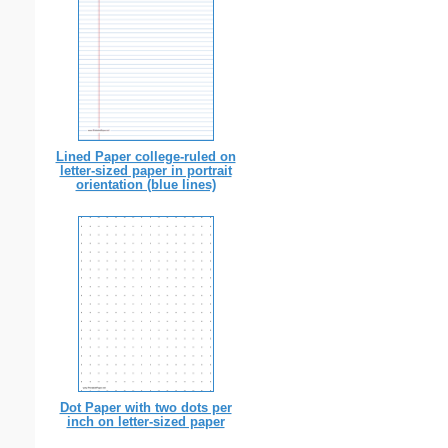
Lined Paper college-ruled on
letter-sized paper in portrait
orientation (blue lines)
Dot Paper with two dots per
inch on letter-sized paper