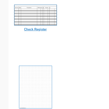
Check Register