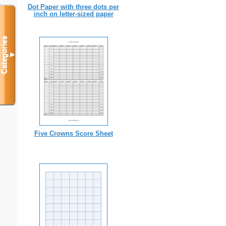
Dot Paper with three dots per
inch on letter-sized paper
Categories
▼
Five Crowns Score Sheet