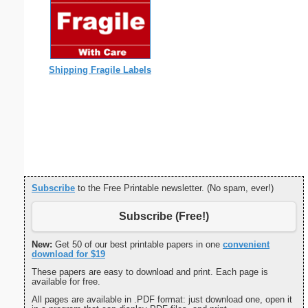
Shipping Fragile Labels
Subscribe
to the Free Printable newsletter. (No spam, ever!)
Subscribe (Free!)
New:
Get 50 of our best printable papers in one
convenient
download for $19
These papers are easy to download and print. Each page is
available for free.
All pages are available in .PDF format: just download one, open it